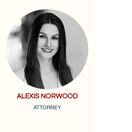
ALEXIS NORWOOD
ATTORNEY