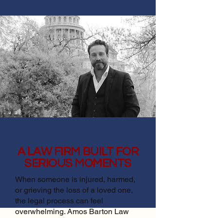
A LAW FIRM BUILT FOR
SERIOUS MOMENTS
When someone is injured, harmed,
or grieving the loss of a loved one,
the legal process can feel
overwhelming. Amos Barton Law