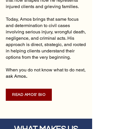
that now shapes how he represents
injured clients and grieving families.
Today, Amos brings that same focus
and determination to civil cases
involving serious injury, wrongful death,
negligence, and criminal acts. His
approach is direct, strategic, and rooted
in helping clients understand their
options from the very beginning.
When you do not know what to do next,
ask Amos
.
READ AMOS' BIO