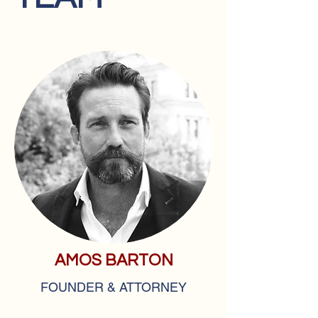
AMOS BARTON
FOUNDER & ATTORNEY