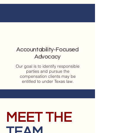
Accountability-Focused
Advocacy
Our goal is to identify responsible
parties and pursue the
compensation clients may be
entitled to under Texas law.
MEET THE
TEAM