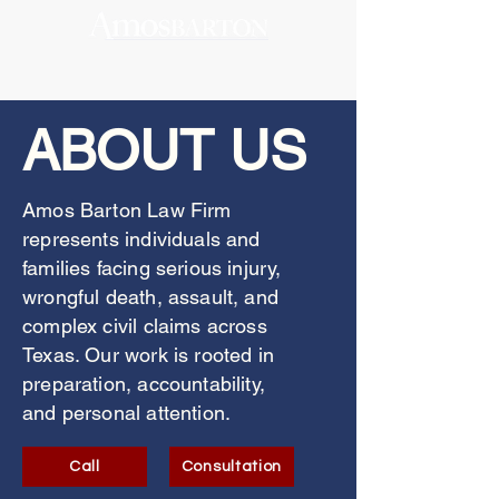
ABOUT US
Amos Barton Law Firm
represents individuals and
families facing serious injury,
wrongful death, assault, and
complex civil claims across
Texas. Our work is rooted in
preparation, accountability,
and personal attention.
Call
Consultation