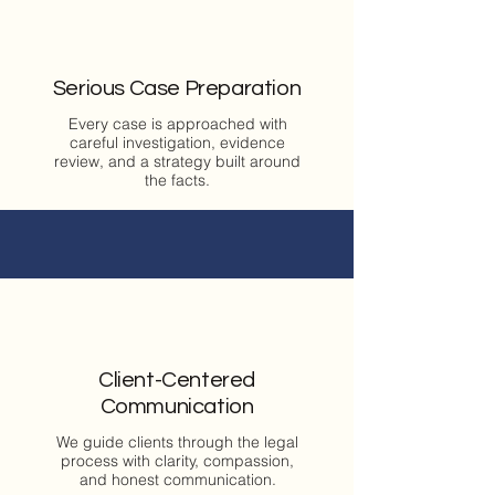
Serious Case Preparation
Every case is approached with
careful investigation, evidence
review, and a strategy built around
the facts.
Client-Centered
Communication
We guide clients through the legal
process with clarity, compassion,
and honest communication.