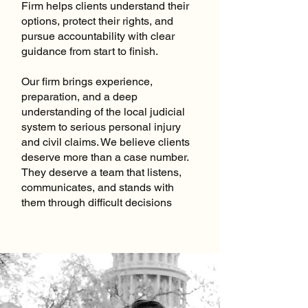
Firm helps clients understand their
options, protect their rights, and
pursue accountability with clear
guidance from start to finish.
Our firm brings experience,
preparation, and a deep
understanding of the local judicial
system to serious personal injury
and civil claims. We believe clients
deserve more than a case number.
They deserve a team that listens,
communicates, and stands with
them through difficult decisions