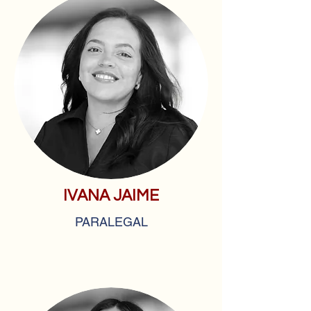
IVANA JAIME
PARALEGAL