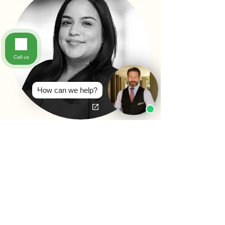
Call us
How can we help?
YVETTE LOPEZ
LEGAL ASSISTANT