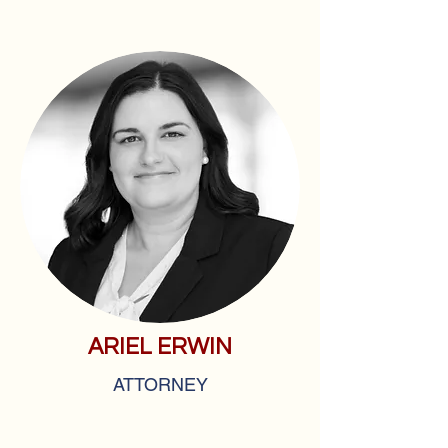
ARIEL ERWIN
ATTORNEY