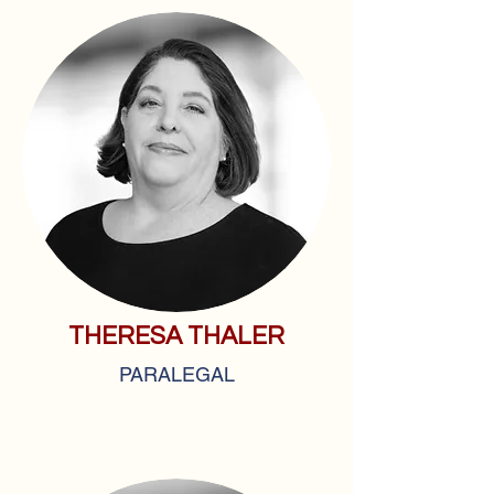
THERESA THALER
PARALEGAL