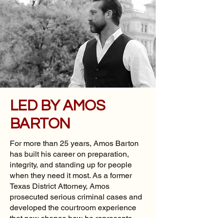
LED BY AMOS
BARTON
For more than 25 years, Amos Barton
has built his career on preparation,
integrity, and standing up for people
when they need it most. As a former
Texas District Attorney, Amos
prosecuted serious criminal cases and
developed the courtroom experience