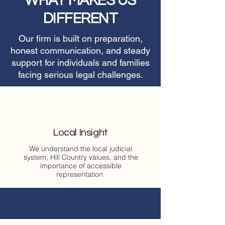
WHAT MAKES US
DIFFERENT
Our firm is built on preparation,
honest communication, and steady
support for individuals and families
facing serious legal challenges.
Local Insight
We understand the local judicial
system, Hill Country values, and the
importance of accessible
representation.