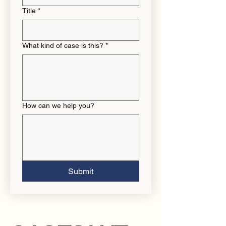
Title
*
What kind of case is this?
*
How can we help you?
Submit