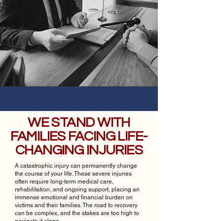
WE STAND WITH
FAMILIES FACING LIFE-
CHANGING INJURIES
A catastrophic injury can permanently change
the course of your life. These severe injuries
often require long-term medical care,
rehabilitation, and ongoing support, placing an
immense emotional and financial burden on
victims and their families. The road to recovery
can be complex, and the stakes are too high to