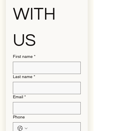
WITH 
US
First name
*
Last name
*
Email
*
Phone