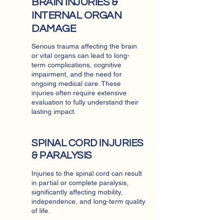
BRAIN INJURIES &
INTERNAL ORGAN
DAMAGE
Serious trauma affecting the brain
or vital organs can lead to long-
term complications, cognitive
impairment, and the need for
ongoing medical care. These
injuries often require extensive
evaluation to fully understand their
lasting impact.
SPINAL CORD INJURIES
& PARALYSIS
Injuries to the spinal cord can result
in partial or complete paralysis,
significantly affecting mobility,
independence, and long-term quality
of life.