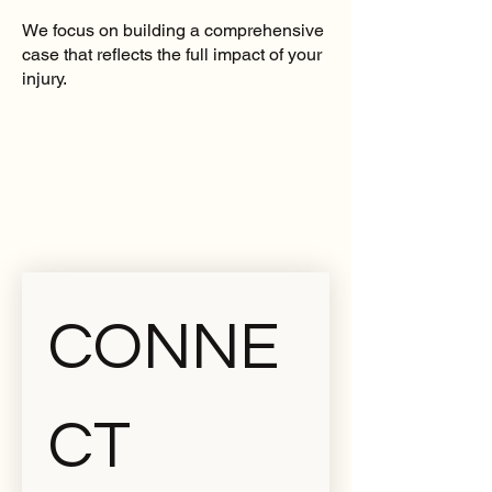
We focus on building a comprehensive
case that reflects the full impact of your
injury.
CONNE
CT 