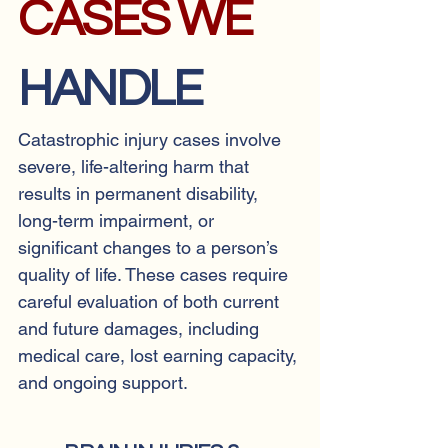
CASES WE
HANDLE
Catastrophic injury cases involve
severe, life-altering harm that
results in permanent disability,
long-term impairment, or
significant changes to a person’s
quality of life. These cases require
careful evaluation of both current
and future damages, including
medical care, lost earning capacity,
and ongoing support.