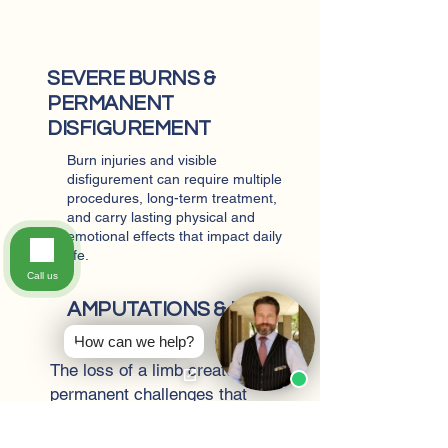
SEVERE BURNS &
PERMANENT
DISFIGUREMENT
Burn injuries and visible
disfigurement can require multiple
procedures, long-term treatment,
and carry lasting physical and
emotional effects that impact daily
life.
Call us
AMPUTATIONS & LOSS
OF LIMB
How can we help?
The loss of a limb creates
permanent challenges that
affect mobility, employment,
and independence, often