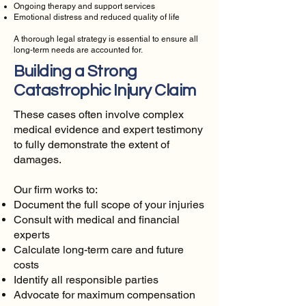
Ongoing therapy and support services
Emotional distress and reduced quality of life
A thorough legal strategy is essential to ensure all
long-term needs are accounted for.
Building a Strong
Catastrophic Injury Claim
These cases often involve complex
medical evidence and expert testimony
to fully demonstrate the extent of
damages.
Our firm works to:
Document the full scope of your injuries
Consult with medical and financial
experts
Calculate long-term care and future
costs
Identify all responsible parties
Advocate for maximum compensation