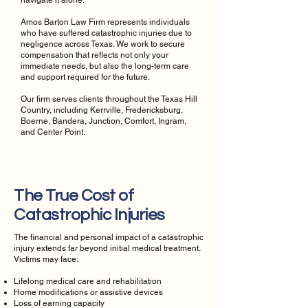
navigate it alone.
Amos Barton Law Firm represents individuals
who have suffered catastrophic injuries due to
negligence across Texas. We work to secure
compensation that reflects not only your
immediate needs, but also the long-term care
and support required for the future.
Our firm serves clients throughout the Texas Hill
Country, including Kerrville, Fredericksburg,
Boerne, Bandera, Junction, Comfort, Ingram,
and Center Point.
The True Cost of
Catastrophic Injuries
The financial and personal impact of a catastrophic
injury extends far beyond initial medical treatment.
Victims may face:
Lifelong medical care and rehabilitation
Home modifications or assistive devices
Loss of earning capacity