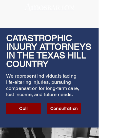
CATASTROPHIC
INJURY ATTORNEYS
IN THE TEXAS HILL
COUNTRY
We represent individuals facing
life-altering injuries, pursuing
compensation for long-term care,
lost income, and future needs.
Call
Consultation