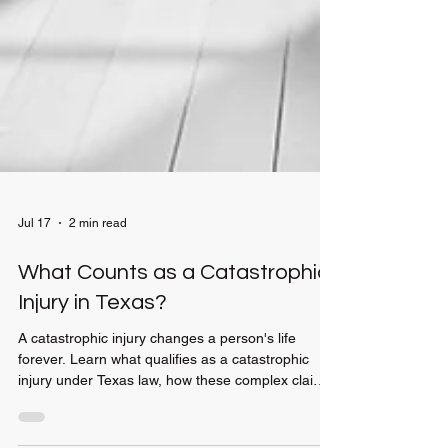
Jul 17
2 min read
What Counts as a Catastrophic
Injury in Texas?
A catastrophic injury changes a person's life
forever. Learn what qualifies as a catastrophic
injury under Texas law, how these complex claims
differ from standard personal injury cases, and