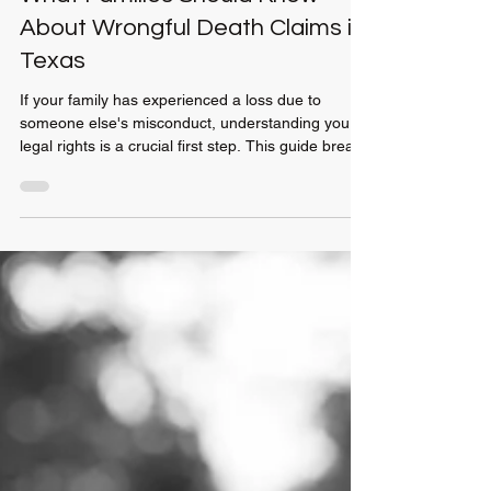
Jul 10
2 min read
What Families Should Know
About Wrongful Death Claims in
Texas
If your family has experienced a loss due to
someone else's misconduct, understanding your
legal rights is a crucial first step. This guide breaks
down the Texas wrongful death process, including
filing timelines, eligible beneficiaries, and the types
of damages your family may be able to recover.