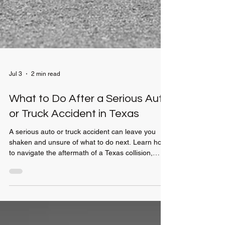
Jul 3
2 min read
What to Do After a Serious Auto
or Truck Accident in Texas
A serious auto or truck accident can leave you
shaken and unsure of what to do next. Learn how
to navigate the aftermath of a Texas collision,
handle insurance companies, and protect your