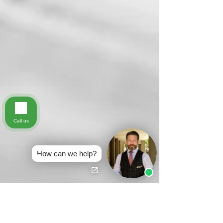
Call us
How can we help?