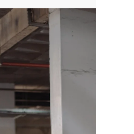
why factoring in long-term future damages is vital
for your recovery.