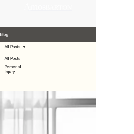
Blog
All Posts
All Posts
All Posts
Personal
Injury