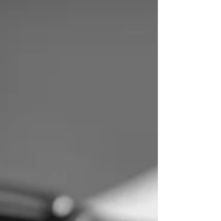
right to compensation.