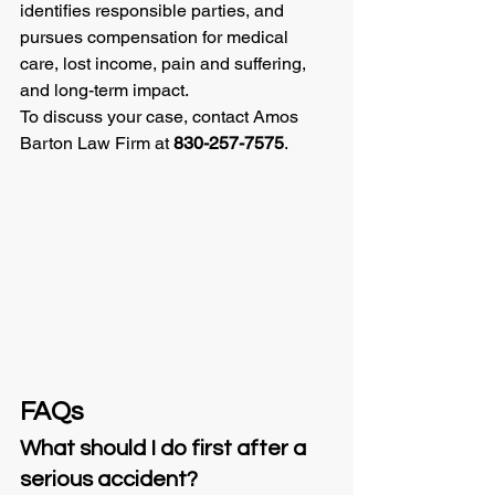
identifies responsible parties, and 
pursues compensation for medical 
care, lost income, pain and suffering, 
and long-term impact.
To discuss your case, contact Amos 
Barton Law Firm at 
830-257-7575
.
FAQs
What should I do first after a 
serious accident?