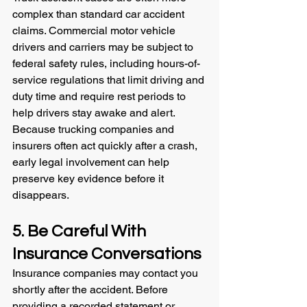
complex than standard car accident 
claims. Commercial motor vehicle 
drivers and carriers may be subject to 
federal safety rules, including hours-of-
service regulations that limit driving and 
duty time and require rest periods to 
help drivers stay awake and alert.
Because trucking companies and 
insurers often act quickly after a crash, 
early legal involvement can help 
preserve key evidence before it 
disappears.
5. Be Careful With 
Insurance Conversations
Insurance companies may contact you 
shortly after the accident. Before 
providing a recorded statement or 