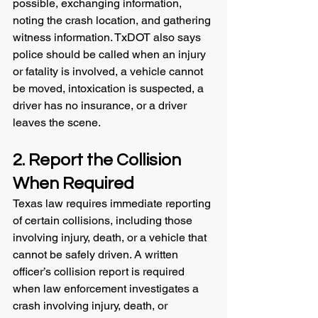
possible, exchanging information, 
noting the crash location, and gathering 
witness information. TxDOT also says 
police should be called when an injury 
or fatality is involved, a vehicle cannot 
be moved, intoxication is suspected, a 
driver has no insurance, or a driver 
leaves the scene.
2. Report the Collision 
When Required
Texas law requires immediate reporting 
of certain collisions, including those 
involving injury, death, or a vehicle that 
cannot be safely driven. A written 
officer’s collision report is required 
when law enforcement investigates a 
crash involving injury, death, or 