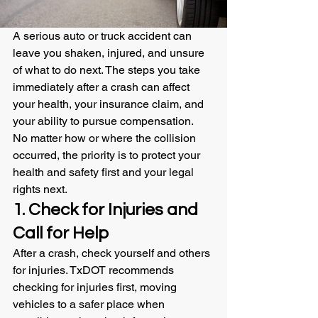
A serious auto or truck accident can 
leave you shaken, injured, and unsure 
of what to do next. The steps you take 
immediately after a crash can affect 
your health, your insurance claim, and 
your ability to pursue compensation.
No matter how or where the collision 
occurred, the priority is to protect your 
health and safety first and your legal 
rights next.
1. Check for Injuries and 
Call for Help
After a crash, check yourself and others 
for injuries. TxDOT recommends 
checking for injuries first, moving 
vehicles to a safer place when 