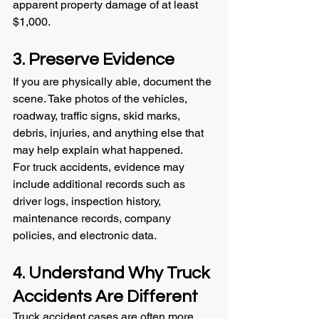
apparent property damage of at least 
$1,000.
3. Preserve Evidence
If you are physically able, document the 
scene. Take photos of the vehicles, 
roadway, traffic signs, skid marks, 
debris, injuries, and anything else that 
may help explain what happened.
For truck accidents, evidence may 
include additional records such as 
driver logs, inspection history, 
maintenance records, company 
policies, and electronic data.
4. Understand Why Truck 
Accidents Are Different
Truck accident cases are often more 