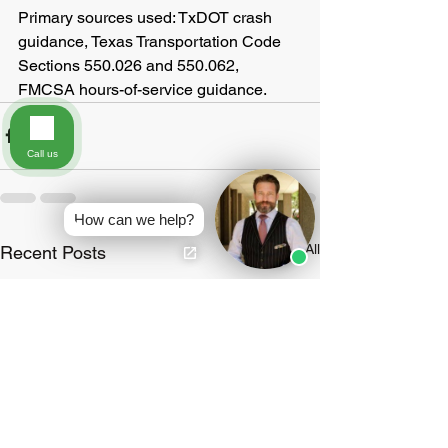
Primary sources used: TxDOT crash 
guidance, Texas Transportation Code 
Sections 550.026 and 550.062, 
FMCSA hours-of-service guidance.
Call us
How can we help?
See All
Recent Posts