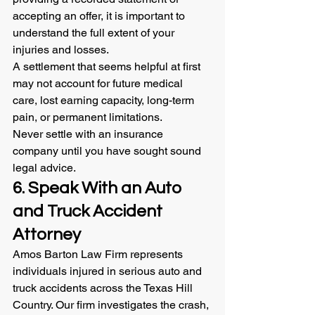
accepting an offer, it is important to 
understand the full extent of your 
injuries and losses.
A settlement that seems helpful at first 
may not account for future medical 
care, lost earning capacity, long-term 
pain, or permanent limitations.
Never settle with an insurance 
company until you have sought sound 
legal advice.
6. Speak With an Auto 
and Truck Accident 
Attorney
Amos Barton Law Firm represents 
individuals injured in serious auto and 
truck accidents across the Texas Hill 
Country. Our firm investigates the crash, 