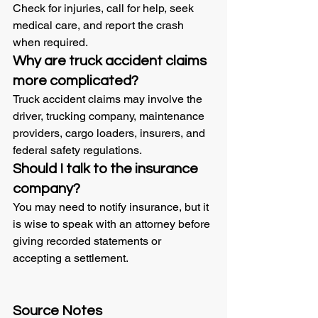
Check for injuries, call for help, seek 
medical care, and report the crash 
when required.
Why are truck accident claims 
more complicated?
Truck accident claims may involve the 
driver, trucking company, maintenance 
providers, cargo loaders, insurers, and 
federal safety regulations.
Should I talk to the insurance 
company?
You may need to notify insurance, but it 
is wise to speak with an attorney before 
giving recorded statements or 
accepting a settlement.
Source Notes