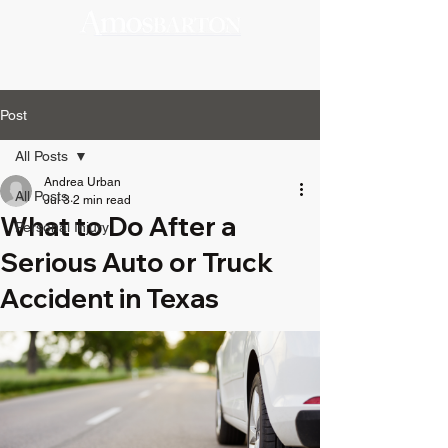
Post
All Posts
Andrea Urban
All Posts
Jul 3
2 min read
What to Do After a
Personal Injury
Serious Auto or Truck
Accident in Texas