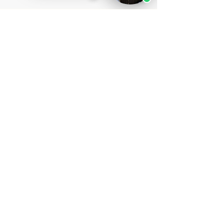
ask, and why local experience still matters.
STAY UPDATED ON
LEGAL INSIGHTS
Subscribe to receive new articles from