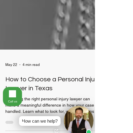
May 22
4 min read
How to Choose a Personal Injury
Call us
Lawyer in Texas
Choosing the right personal injury lawyer can
How can we help?
make a meaningful difference in how your case is
handled. Learn what to look for, what questions to