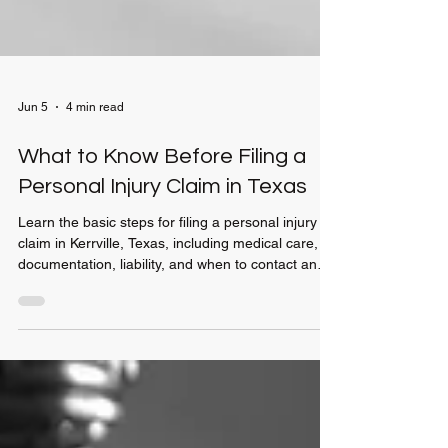
Jun 5
4 min read
What to Know Before Filing a
Personal Injury Claim in Texas
Learn the basic steps for filing a personal injury
claim in Kerrville, Texas, including medical care,
documentation, liability, and when to contact an
attorney.