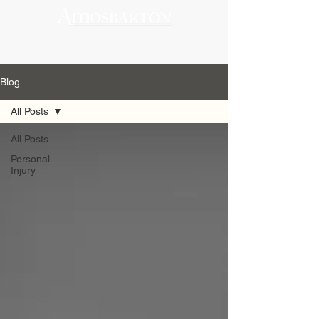
Blog
All Posts
All Posts
Personal
Injury