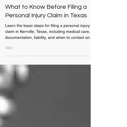
Jun 5
4 min read
What to Know Before Filing a
Personal Injury Claim in Texas
Learn the basic steps for filing a personal injury
claim in Kerrville, Texas, including medical care,
documentation, liability, and when to contact an
attorney.