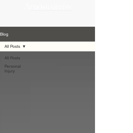
Blog
All Posts
All Posts
Personal
Injury