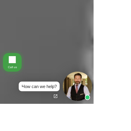
Call us
How can we help?