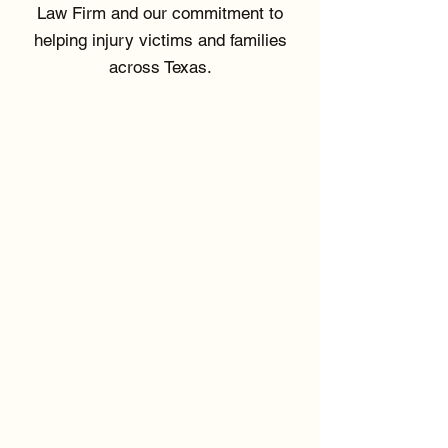
Law Firm and our commitment to
helping injury victims and families
across Texas.
SUCCESS BY
THE NUMBERS
$16M
Recovery for Sexual
Assault Victim
80