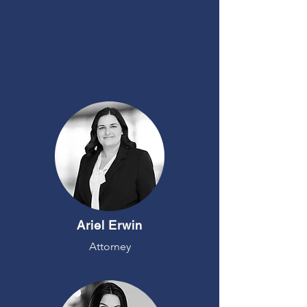
MEET
OUR TEAM
Ariel Erwin
Attorney