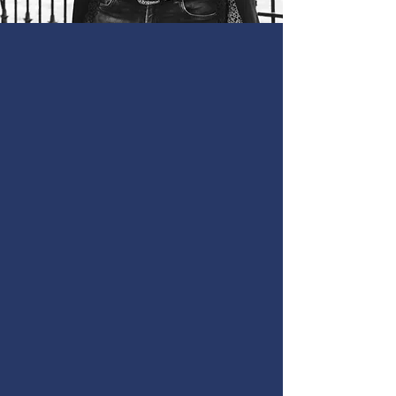
Dedicated
Personal
Injury Lawyer
in The TX Hill
Country