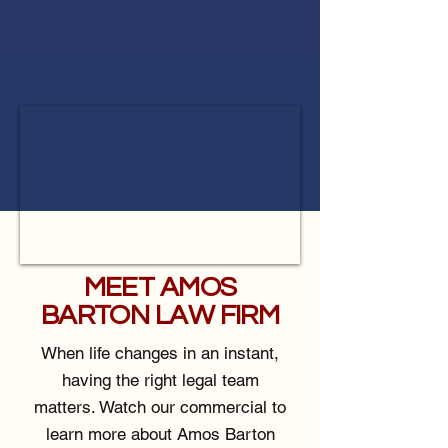
MEET AMOS
BARTON LAW FIRM
When life changes in an instant,
having the right legal team
matters. Watch our commercial to
learn more about Amos Barton