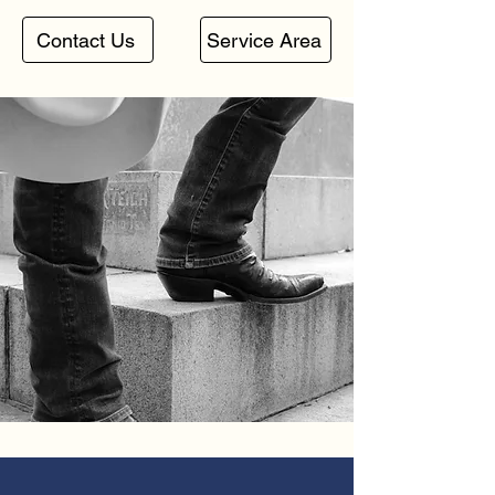
Contact Us
Service Area