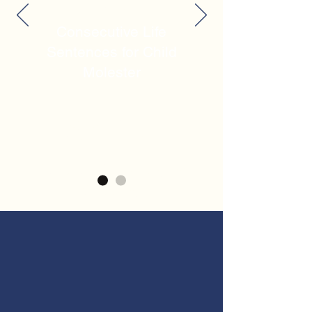
Consecutive Life
Sentences for Child
Molester
$7.2M
Recovery for Negligent
Shooting
OUR EXPERTISE
When the unthinkable happens,
you need compassionate legal
support backed by experience.