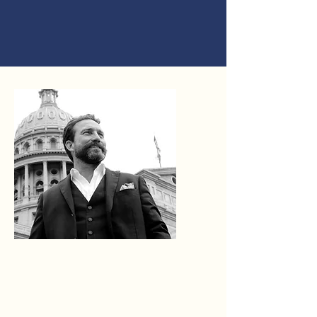
ABOUT
AMOS