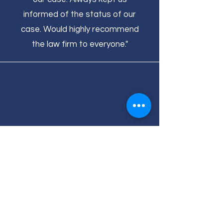
informed of the status of our
case. Would highly recommend
the law firm to everyone."
- Hudson
"Amos Barton is high integrity and
an awesome person, and provided
excellent services!"