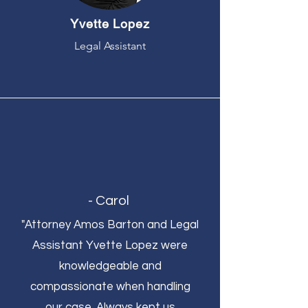
Yvette Lopez
Legal Assistant
- Carol
"Attorney Amos Barton and Legal
Assistant Yvette Lopez were
knowledgeable and
compassionate when handling
our case. Always kept us