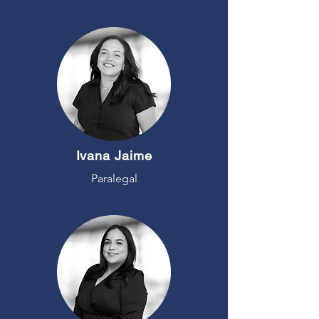
Ivana Jaime
Paralegal