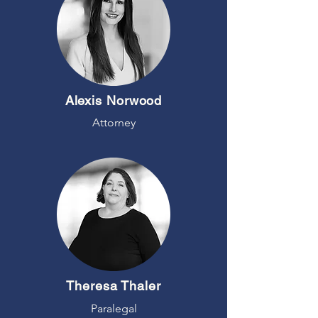
Alexis Norwood
Attorney
Theresa Thaler
Paralegal