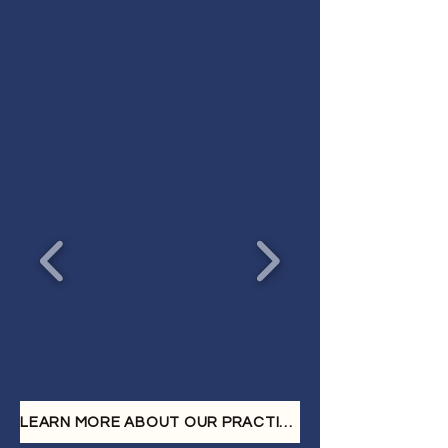
We provide dedicated
representation for individuals
who have suffered injuries
resulting from:
LEARN MORE ABOUT OUR PRACTICE AREA